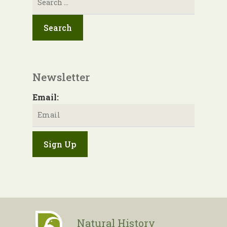
for:
Newsletter
Email:
Natural History