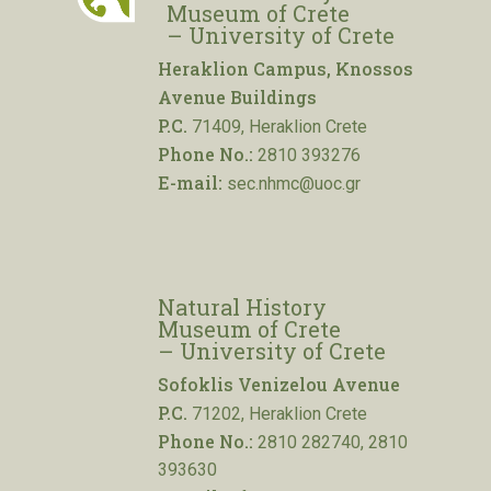
Museum of Crete
– University of Crete
Heraklion Campus, Knossos
Avenue Buildings
P.C.
71409, Heraklion Crete
Phone No.:
2810 393276
E-mail:
sec.nhmc@uoc.gr
Natural History
Museum of Crete
– University of Crete
Sofoklis Venizelou Avenue
P.C.
71202, Heraklion Crete
Phone No.:
2810 282740, 2810
393630