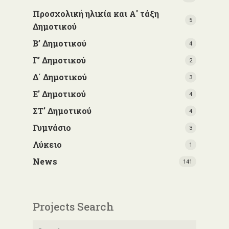
Προσχολική ηλικία και Α' τάξη
5
Δημοτικού
Β’ Δημοτικού
4
Γ’ Δημοτικού
2
Δ΄ Δημοτικού
3
Ε' Δημοτικού
4
ΣΤ' Δημοτικού
4
Γυμνάσιο
3
Λύκειο
1
News
141
Projects Search
Search