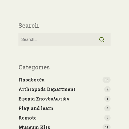
Search
Categories
Παραδοτέα
14
Arthropods Department
2
Εφορία Σπονδυλωτών
1
Play and learn
4
Remote
7
Museum Kits
11