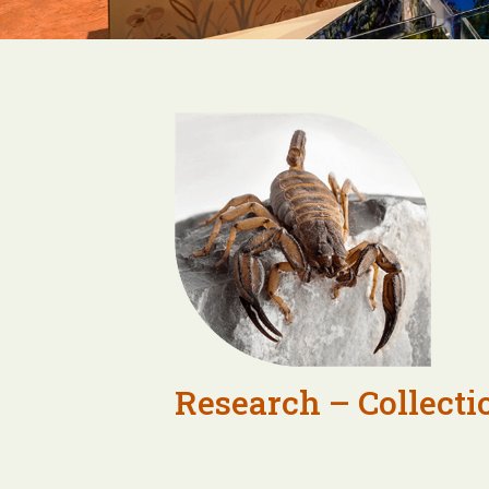
Research – Collecti