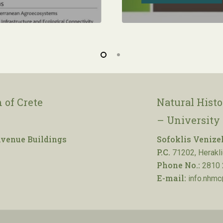
 of Crete
Natural Hist
– University 
venue Buildings
Sofoklis Venize
P.C.
71202, Herakli
Phone No.:
2810 
E-mail:
info.nhmc