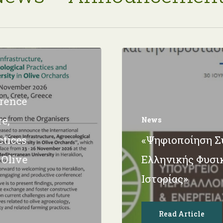
erence
e,
News
ctices
«Ψηφιοποίηση 
 Olive
Ελληνικής Φυσι
Ιστορίας»
Read Article