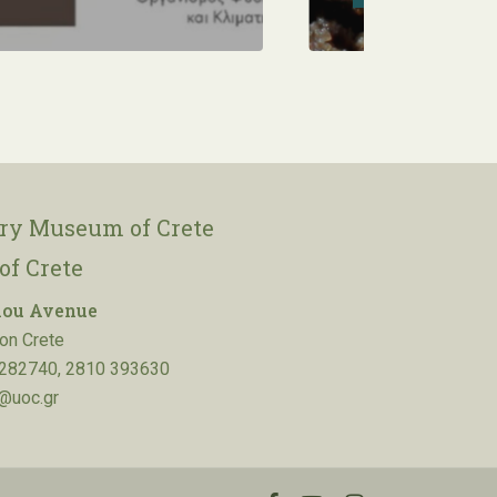
ory Museum of Crete
of Crete
lou Avenue
on Crete
282740, 2810 393630
@uoc.gr