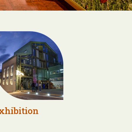
xhibition