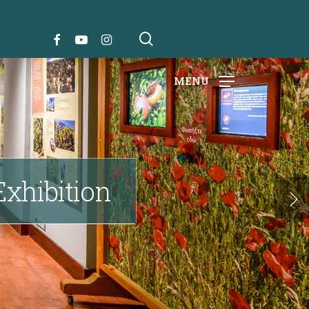
search
FACEBOOK
YOUTUBE
INSTAGRAM
MENU
 Exhibition