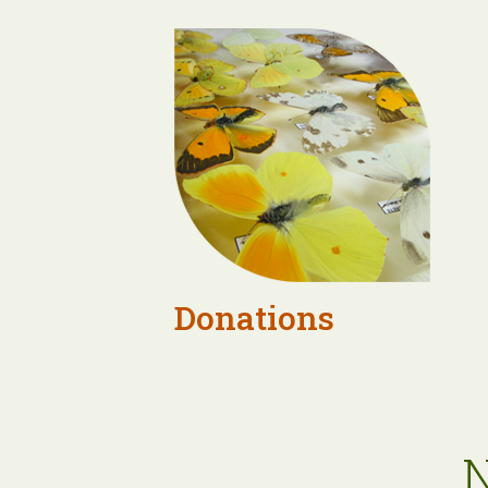
Donations