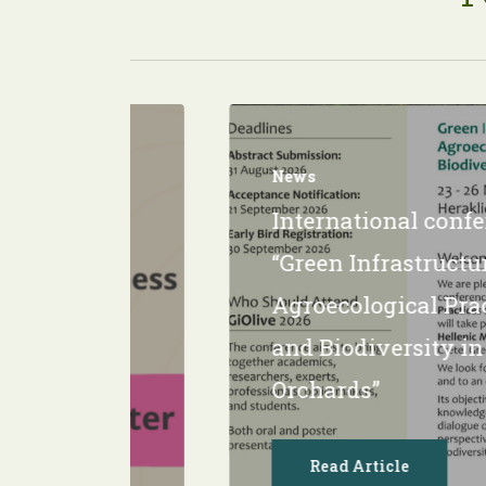
News
Ιnternational conf
κή
“Green Infrastructur
Agroecological Pra
and Biodiversity in
Orchards”
Read Article