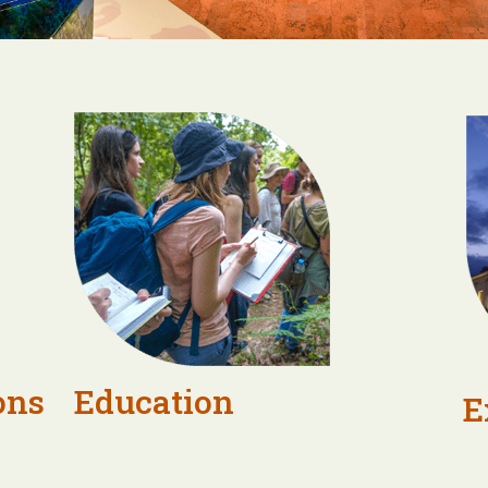
ons
Education
E