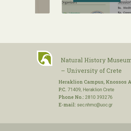
Natural History Museum
– University of Crete
Heraklion Campus, Knossos A
P.C.
71409, Heraklion Crete
Phone No.:
2810 393276
E-mail:
sec.nhmc@uoc.gr