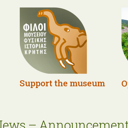
Support the museum
O
News – Announcement