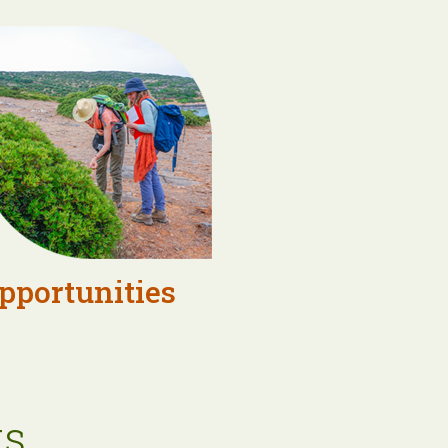
pportunities
s