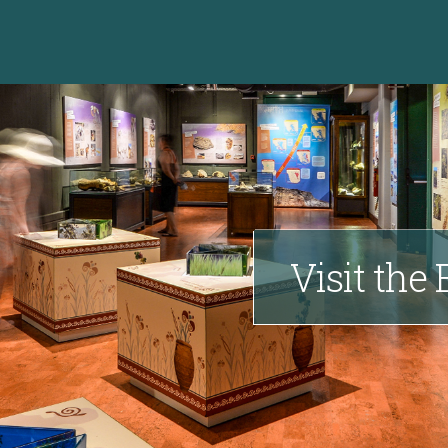
Visit the