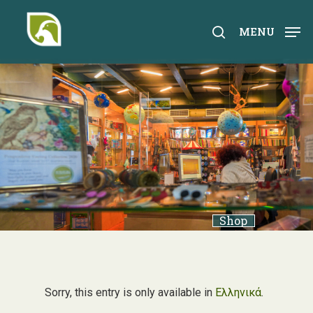
Skip
to
search
MENU
main
content
Shop
Sorry, this entry is only available in
Ελληνικά
.