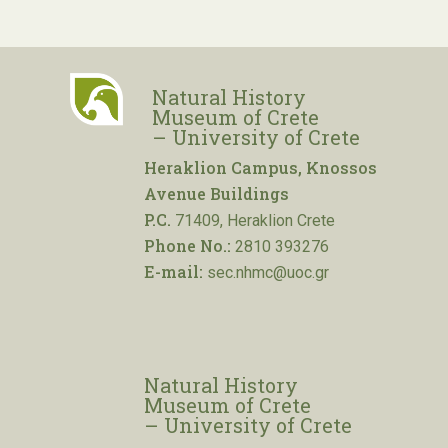
Natural History
Museum of Crete
– University of Crete
Heraklion Campus, Knossos
Avenue Buildings
P.C.
71409, Heraklion Crete
Phone No.:
2810 393276
E-mail:
sec.nhmc@uoc.gr
Natural History
Museum of Crete
– University of Crete