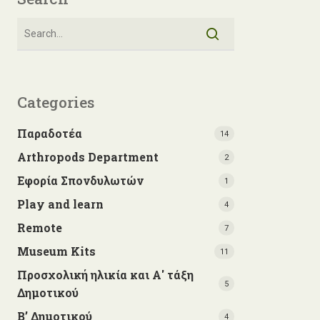
Categories
Παραδοτέα
14
Arthropods Department
2
Εφορία Σπονδυλωτών
1
Play and learn
4
Remote
7
Museum Kits
11
Προσχολική ηλικία και Α' τάξη
5
Δημοτικού
Β’ Δημοτικού
4