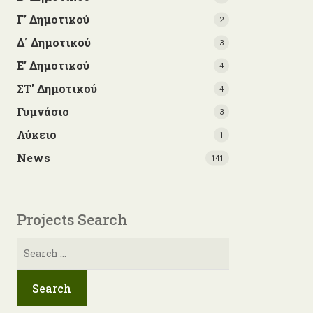
Γ’ Δημοτικού
2
Δ΄ Δημοτικού
3
Ε' Δημοτικού
4
ΣΤ' Δημοτικού
4
Γυμνάσιο
3
Λύκειο
1
News
141
Projects Search
Search
for: