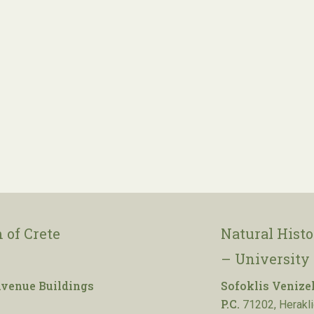
 of Crete
Natural Hist
– University 
venue Buildings
Sofoklis Venize
P.C.
71202, Herakli