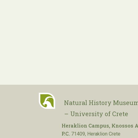
Natural History Museum
– University of Crete
Heraklion Campus, Knossos A
P.C.
71409, Heraklion Crete