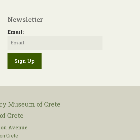
Newsletter
Email:
ory Museum of Crete
of Crete
lou Avenue
on Crete