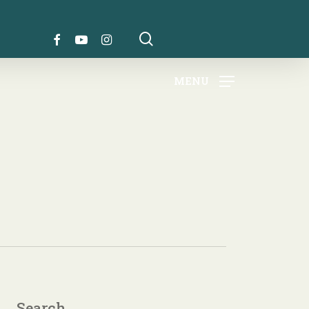
search
FACEBOOK
YOUTUBE
INSTAGRAM
MENU
Search