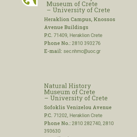
Museum of Crete
– University of Crete
Heraklion Campus, Knossos
Avenue Buildings
P.C.
71409, Heraklion Crete
Phone No.:
2810 393276
E-mail:
sec.nhmc@uoc.gr
Natural History
Museum of Crete
– University of Crete
Sofoklis Venizelou Avenue
P.C.
71202, Heraklion Crete
Phone No.:
2810 282740, 2810
393630