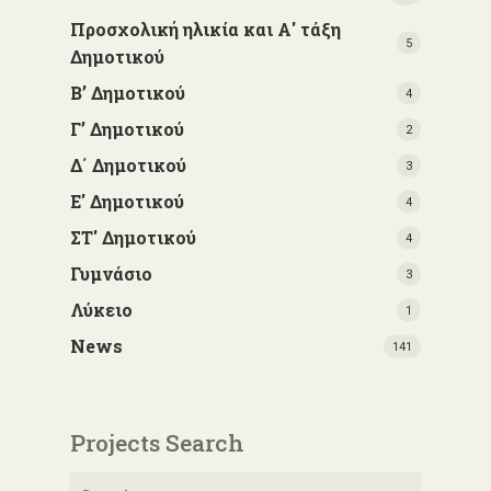
Προσχολική ηλικία και Α' τάξη
5
Δημοτικού
Β’ Δημοτικού
4
Γ’ Δημοτικού
2
Δ΄ Δημοτικού
3
Ε' Δημοτικού
4
ΣΤ' Δημοτικού
4
Γυμνάσιο
3
Λύκειο
1
News
141
Projects Search
Search