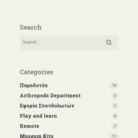
Search
Categories
Παραδοτέα
14
Arthropods Department
2
Εφορία Σπονδυλωτών
1
Play and learn
4
Remote
7
Museum Kits
11