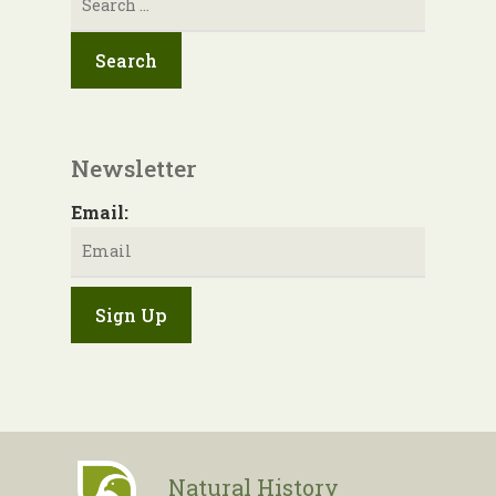
for:
Newsletter
Email:
Natural History