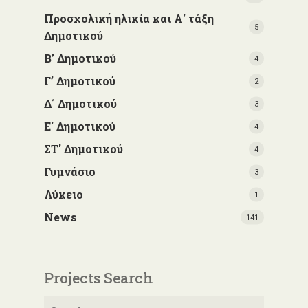
Προσχολική ηλικία και Α' τάξη
5
Δημοτικού
Β’ Δημοτικού
4
Γ’ Δημοτικού
2
Δ΄ Δημοτικού
3
Ε' Δημοτικού
4
ΣΤ' Δημοτικού
4
Γυμνάσιο
3
Λύκειο
1
News
141
Projects Search
Search