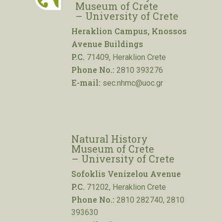
Museum of Crete
– University of Crete
Heraklion Campus, Knossos
Avenue Buildings
P.C.
71409, Heraklion Crete
Phone No.:
2810 393276
E-mail:
sec.nhmc@uoc.gr
Natural History
Museum of Crete
– University of Crete
Sofoklis Venizelou Avenue
P.C.
71202, Heraklion Crete
Phone No.:
2810 282740, 2810
393630