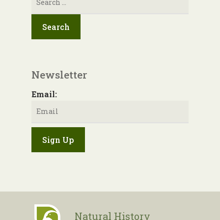
for:
Newsletter
Email:
Natural History