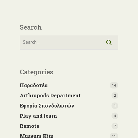
Search
Categories
Παραδοτέα
14
Arthropods Department
2
Εφορία Σπονδυλωτών
1
Play and learn
4
Remote
7
Museum Kits
11