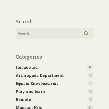
Search
Categories
Παραδοτέα
14
Arthropods Department
2
Εφορία Σπονδυλωτών
1
Play and learn
4
Remote
7
Museum Kits
11