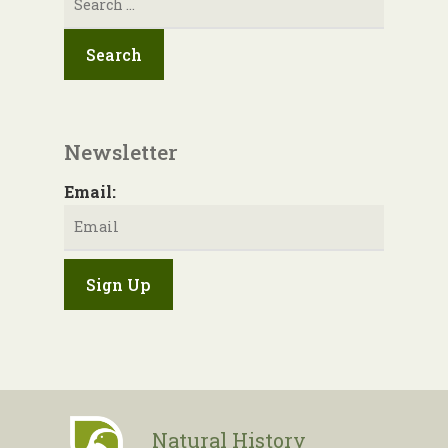
for:
Newsletter
Email:
Natural History