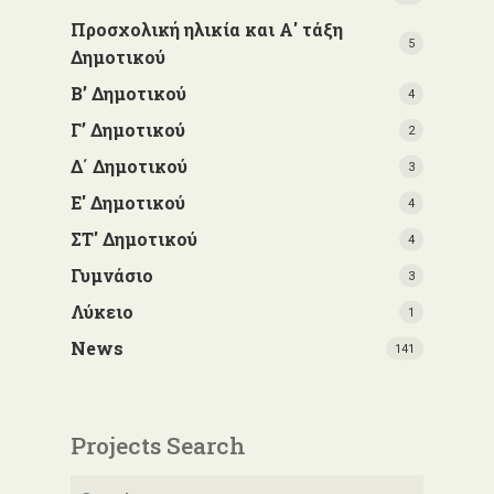
Προσχολική ηλικία και Α' τάξη
5
Δημοτικού
Β’ Δημοτικού
4
Γ’ Δημοτικού
2
Δ΄ Δημοτικού
3
Ε' Δημοτικού
4
ΣΤ' Δημοτικού
4
Γυμνάσιο
3
Λύκειο
1
News
141
Projects Search
Search