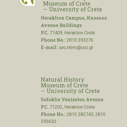
Museum of Crete
– University of Crete
Heraklion Campus, Knossos
Avenue Buildings
P.C.
71409, Heraklion Crete
Phone No.:
2810 393276
E-mail:
sec.nhmc@uoc.gr
Natural History
Museum of Crete
– University of Crete
Sofoklis Venizelou Avenue
P.C.
71202, Heraklion Crete
Phone No.:
2810 282740, 2810
393630