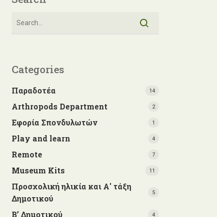
Categories
Παραδοτέα
14
Arthropods Department
2
Εφορία Σπονδυλωτών
1
Play and learn
4
Remote
7
Museum Kits
11
Προσχολική ηλικία και Α' τάξη
5
Δημοτικού
Β’ Δημοτικού
4