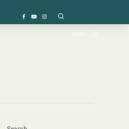
search
FACEBOOK
YOUTUBE
INSTAGRAM
MENU
Search