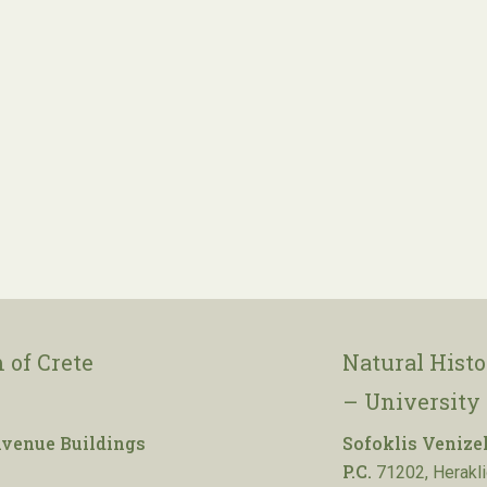
 of Crete
Natural Hist
– University 
venue Buildings
Sofoklis Venize
P.C.
71202, Herakli