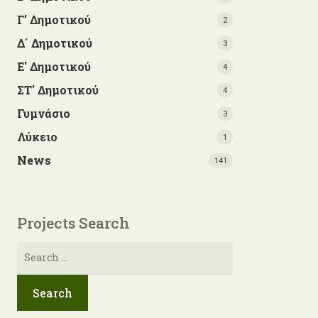
Γ’ Δημοτικού
2
Δ΄ Δημοτικού
3
Ε' Δημοτικού
4
ΣΤ' Δημοτικού
4
Γυμνάσιο
3
Λύκειο
1
News
141
Projects Search
Search
for: