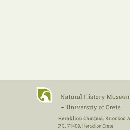
Natural History Museum
– University of Crete
Heraklion Campus, Knossos A
P.C.
71409, Heraklion Crete