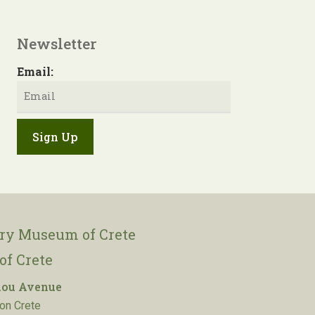
Newsletter
Email:
ory Museum of Crete
of Crete
lou Avenue
on Crete