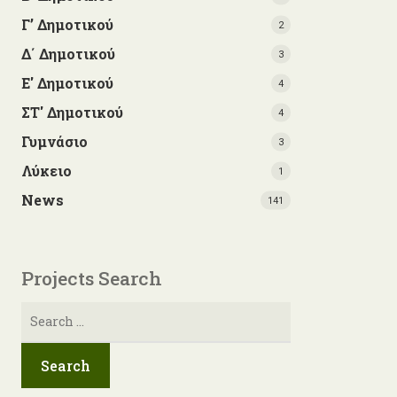
Γ’ Δημοτικού
2
Δ΄ Δημοτικού
3
Ε' Δημοτικού
4
ΣΤ' Δημοτικού
4
Γυμνάσιο
3
Λύκειο
1
News
141
Projects Search
Search
for: