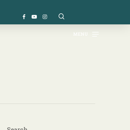
search
FACEBOOK
YOUTUBE
INSTAGRAM
MENU
Search