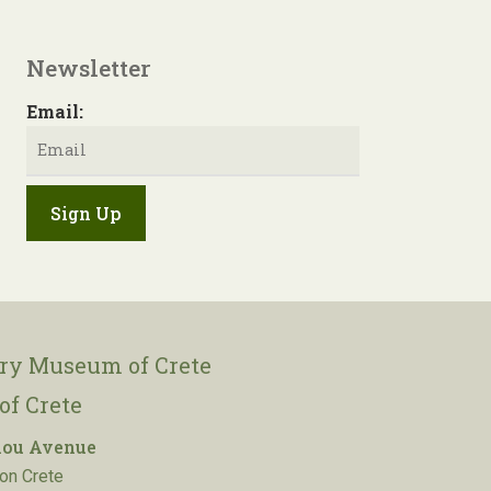
Newsletter
Email:
ory Museum of Crete
of Crete
lou Avenue
on Crete