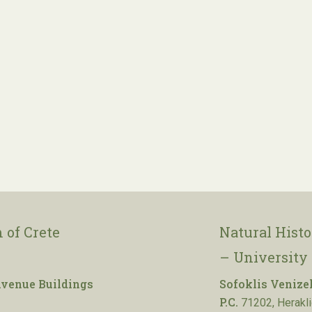
 of Crete
Natural Hist
– University 
venue Buildings
Sofoklis Venize
P.C.
71202, Herakli