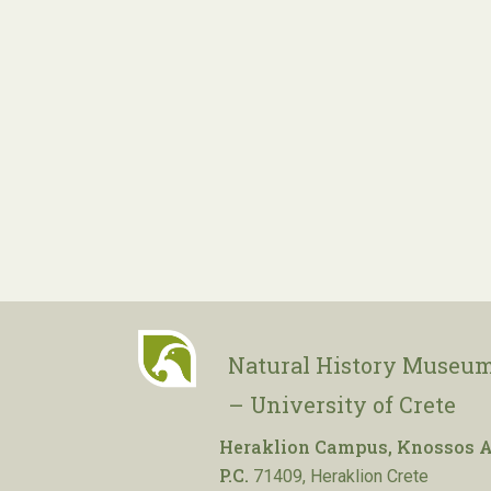
Natural History Museum
– University of Crete
Heraklion Campus, Knossos A
P.C.
71409, Heraklion Crete