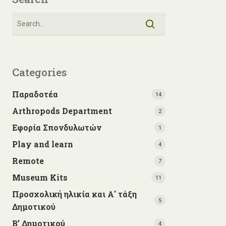
Categories
Παραδοτέα
14
Arthropods Department
2
Εφορία Σπονδυλωτών
1
Play and learn
4
Remote
7
Museum Kits
11
Προσχολική ηλικία και Α' τάξη
5
Δημοτικού
Β’ Δημοτικού
4