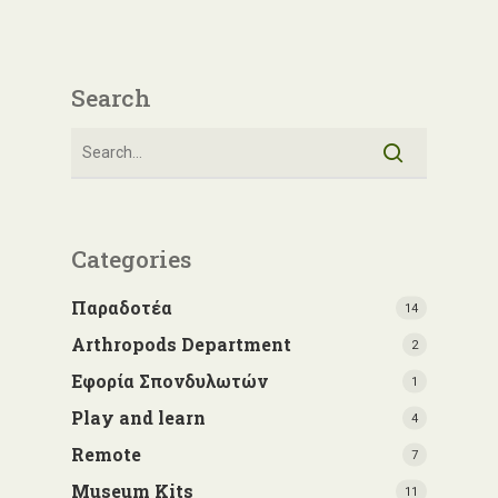
Search
Categories
Παραδοτέα
14
Arthropods Department
2
Εφορία Σπονδυλωτών
1
Play and learn
4
Remote
7
Museum Kits
11