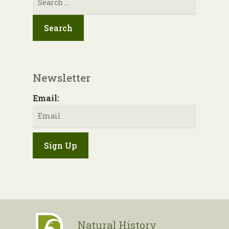
for:
Newsletter
Email:
Natural History