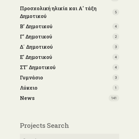
Προσχολική ηλικία και Α' τάξη
5
Δημοτικού
Β’ Δημοτικού
4
Γ’ Δημοτικού
2
Δ΄ Δημοτικού
3
Ε' Δημοτικού
4
ΣΤ' Δημοτικού
4
Γυμνάσιο
3
Λύκειο
1
News
141
Projects Search
Search