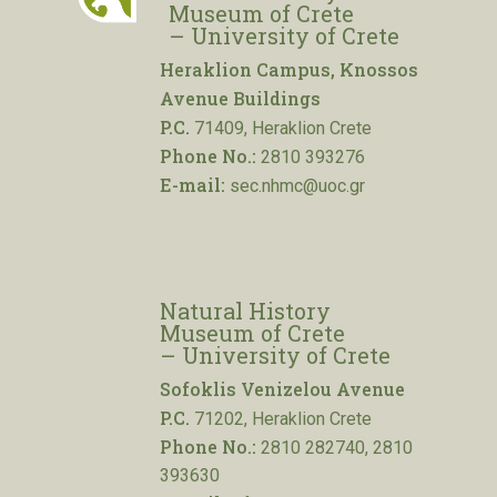
Museum of Crete
– University of Crete
Heraklion Campus, Knossos
Avenue Buildings
P.C.
71409, Heraklion Crete
Phone No.:
2810 393276
E-mail:
sec.nhmc@uoc.gr
Natural History
Museum of Crete
– University of Crete
Sofoklis Venizelou Avenue
P.C.
71202, Heraklion Crete
Phone No.:
2810 282740, 2810
393630