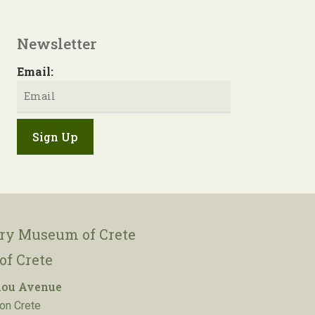
Newsletter
Email:
ory Museum of Crete
of Crete
lou Avenue
on Crete