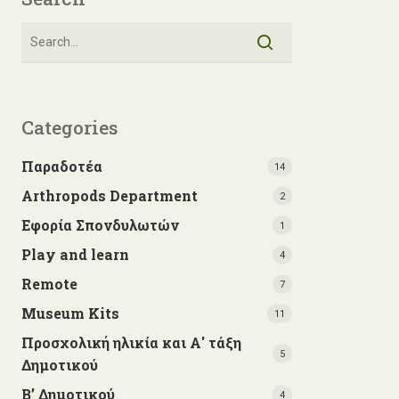
Categories
Παραδοτέα
14
Arthropods Department
2
Εφορία Σπονδυλωτών
1
Play and learn
4
Remote
7
Museum Kits
11
Προσχολική ηλικία και Α' τάξη
5
Δημοτικού
Β’ Δημοτικού
4