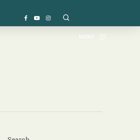
search
FACEBOOK
YOUTUBE
INSTAGRAM
MENU
Search