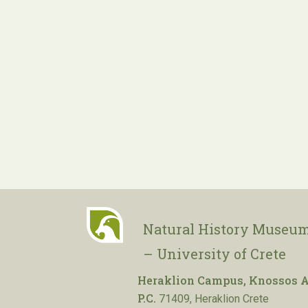
Natural History Museum
– University of Crete
Heraklion Campus, Knossos A
P.C.
71409, Heraklion Crete