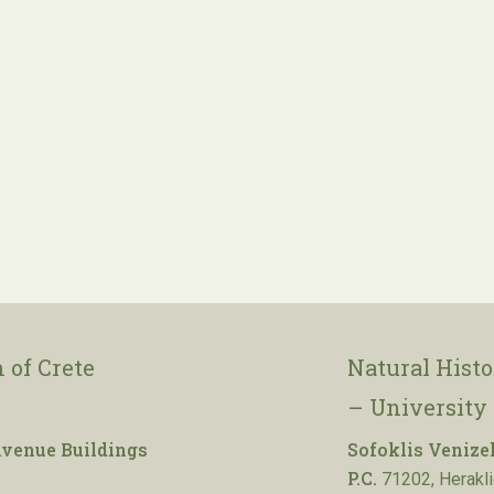
 of Crete
Natural Hist
– University 
venue Buildings
Sofoklis Venize
P.C.
71202, Herakli