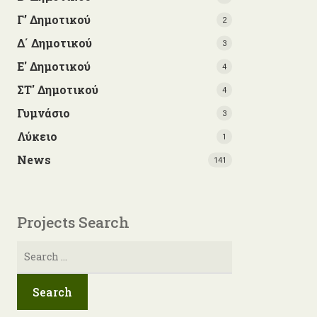
Γ’ Δημοτικού
2
Δ΄ Δημοτικού
3
Ε' Δημοτικού
4
ΣΤ' Δημοτικού
4
Γυμνάσιο
3
Λύκειο
1
News
141
Projects Search
Search
for: