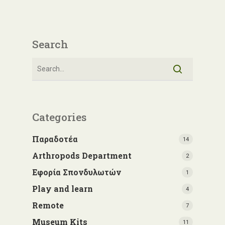
Search
Categories
Παραδοτέα
14
Arthropods Department
2
Εφορία Σπονδυλωτών
1
Play and learn
4
Remote
7
Museum Kits
11