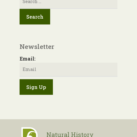
for:
Newsletter
Email:
Natural History