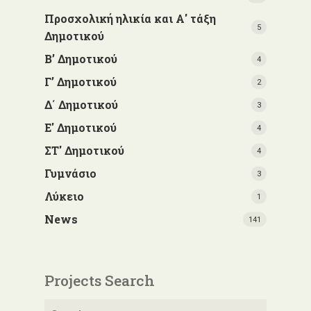
Προσχολική ηλικία και Α' τάξη
5
Δημοτικού
Β’ Δημοτικού
4
Γ’ Δημοτικού
2
Δ΄ Δημοτικού
3
Ε' Δημοτικού
4
ΣΤ' Δημοτικού
4
Γυμνάσιο
3
Λύκειο
1
News
141
Projects Search
Search