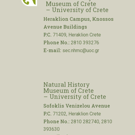
Museum of Crete
– University of Crete
Heraklion Campus, Knossos
Avenue Buildings
P.C.
71409, Heraklion Crete
Phone No.:
2810 393276
E-mail:
sec.nhmc@uoc.gr
Natural History
Museum of Crete
– University of Crete
Sofoklis Venizelou Avenue
P.C.
71202, Heraklion Crete
Phone No.:
2810 282740, 2810
393630