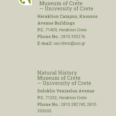
Museum of Crete
– University of Crete
Heraklion Campus, Knossos
Avenue Buildings
P.C.
71409, Heraklion Crete
Phone No.:
2810 393276
E-mail:
sec.nhmc@uoc.gr
Natural History
Museum of Crete
– University of Crete
Sofoklis Venizelou Avenue
P.C.
71202, Heraklion Crete
Phone No.:
2810 282740, 2810
393630