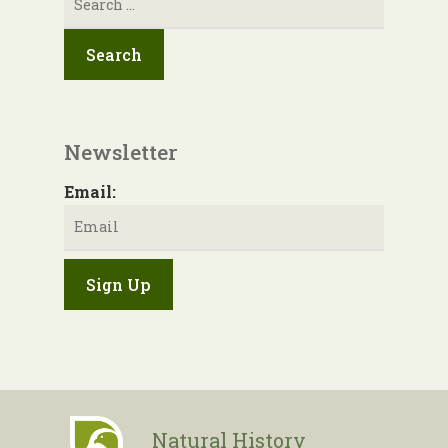
for:
Newsletter
Email:
Natural History