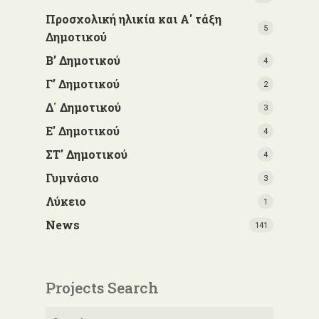
Προσχολική ηλικία και Α' τάξη
5
Δημοτικού
Β’ Δημοτικού
4
Γ’ Δημοτικού
2
Δ΄ Δημοτικού
3
Ε' Δημοτικού
4
ΣΤ' Δημοτικού
4
Γυμνάσιο
3
Λύκειο
1
News
141
Projects Search
Search