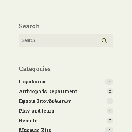
Search
Categories
Παραδοτέα
14
Arthropods Department
2
Εφορία Σπονδυλωτών
1
Play and learn
4
Remote
7
Museum Kits
11