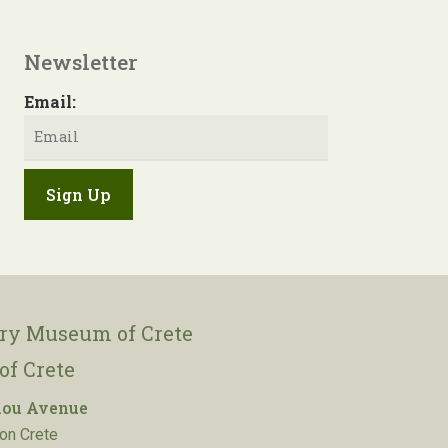
Newsletter
Email:
ory Museum of Crete
of Crete
lou Avenue
on Crete