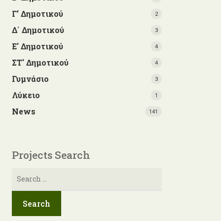
Γ’ Δημοτικού
2
Δ΄ Δημοτικού
3
Ε' Δημοτικού
4
ΣΤ' Δημοτικού
4
Γυμνάσιο
3
Λύκειο
1
News
141
Projects Search
Search
for: