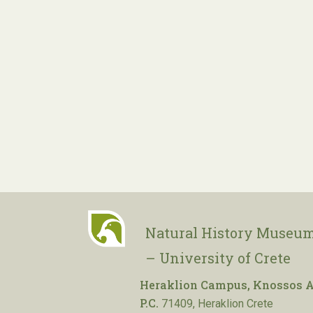
Natural History Museum
– University of Crete
Heraklion Campus, Knossos A
P.C.
71409, Heraklion Crete