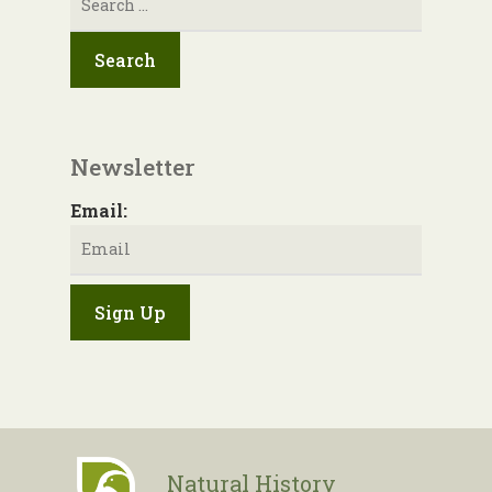
for:
Newsletter
Email:
Natural History