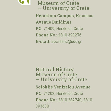
Museum of Crete
– University of Crete
Heraklion Campus, Knossos
Avenue Buildings
P.C.
71409, Heraklion Crete
Phone No.:
2810 393276
E-mail:
sec.nhmc@uoc.gr
Natural History
Museum of Crete
– University of Crete
Sofoklis Venizelou Avenue
P.C.
71202, Heraklion Crete
Phone No.:
2810 282740, 2810
393630