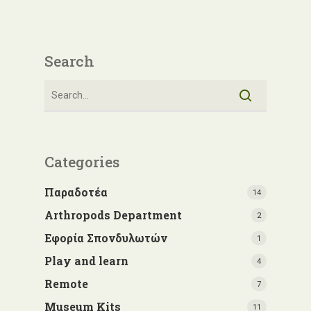
Search
Categories
Παραδοτέα
14
Arthropods Department
2
Εφορία Σπονδυλωτών
1
Play and learn
4
Remote
7
Museum Kits
11