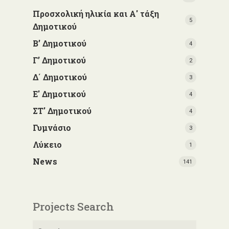
Προσχολική ηλικία και Α' τάξη
5
Δημοτικού
Β’ Δημοτικού
4
Γ’ Δημοτικού
2
Δ΄ Δημοτικού
3
Ε' Δημοτικού
4
ΣΤ' Δημοτικού
4
Γυμνάσιο
3
Λύκειο
1
News
141
Projects Search
Search