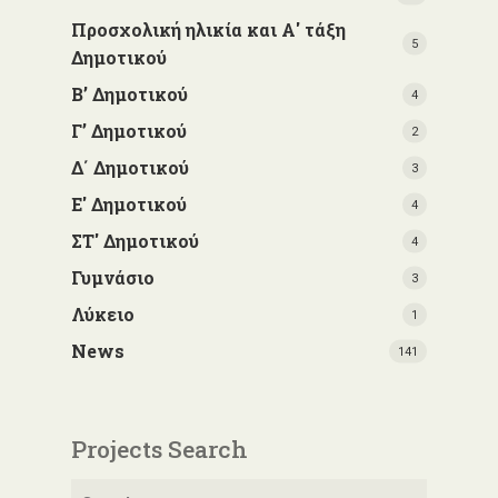
Προσχολική ηλικία και Α' τάξη
5
Δημοτικού
Β’ Δημοτικού
4
Γ’ Δημοτικού
2
Δ΄ Δημοτικού
3
Ε' Δημοτικού
4
ΣΤ' Δημοτικού
4
Γυμνάσιο
3
Λύκειο
1
News
141
Projects Search
Search