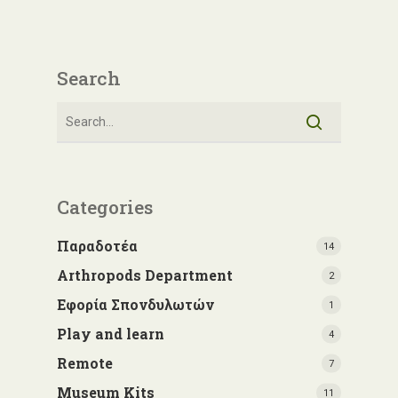
Search
Categories
Παραδοτέα
14
Arthropods Department
2
Εφορία Σπονδυλωτών
1
Play and learn
4
Remote
7
Museum Kits
11