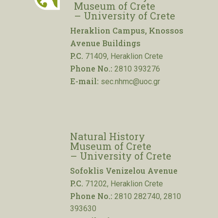
Museum of Crete
– University of Crete
Heraklion Campus, Knossos
Avenue Buildings
P.C.
71409, Heraklion Crete
Phone No.:
2810 393276
E-mail:
sec.nhmc@uoc.gr
Natural History
Museum of Crete
– University of Crete
Sofoklis Venizelou Avenue
P.C.
71202, Heraklion Crete
Phone No.:
2810 282740, 2810
393630