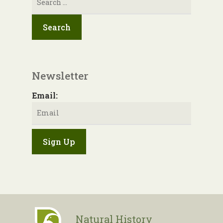
for:
Newsletter
Email:
Natural History