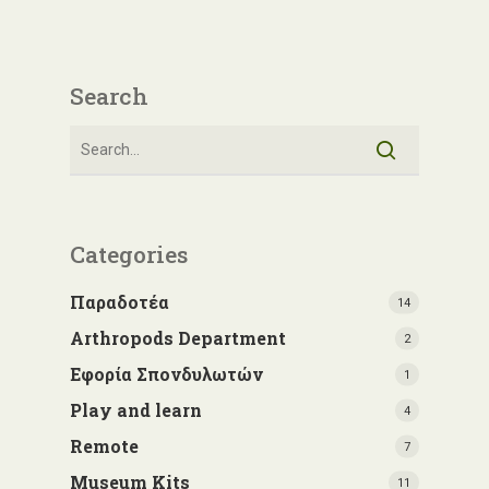
Search
Categories
Παραδοτέα
14
Arthropods Department
2
Εφορία Σπονδυλωτών
1
Play and learn
4
Remote
7
Museum Kits
11