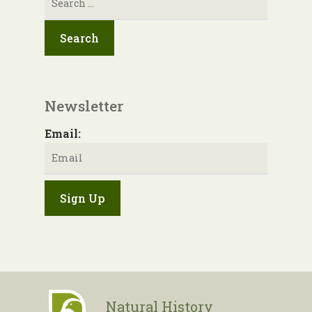
for:
Newsletter
Email:
Natural History