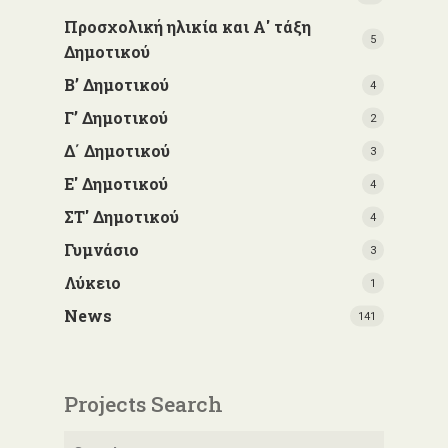
Προσχολική ηλικία και Α' τάξη
5
Δημοτικού
Β’ Δημοτικού
4
Γ’ Δημοτικού
2
Δ΄ Δημοτικού
3
Ε' Δημοτικού
4
ΣΤ' Δημοτικού
4
Γυμνάσιο
3
Λύκειο
1
News
141
Projects Search
Search