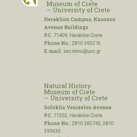
Museum of Crete
– University of Crete
Heraklion Campus, Knossos
Avenue Buildings
P.C.
71409, Heraklion Crete
Phone No.:
2810 393276
E-mail:
sec.nhmc@uoc.gr
Natural History
Museum of Crete
– University of Crete
Sofoklis Venizelou Avenue
P.C.
71202, Heraklion Crete
Phone No.:
2810 282740, 2810
393630