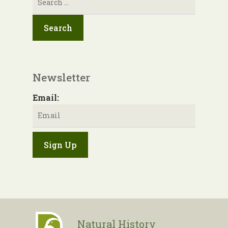
for:
Newsletter
Email:
Natural History