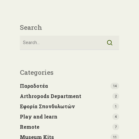
Search
Categories
Παραδοτέα
14
Arthropods Department
2
Εφορία Σπονδυλωτών
1
Play and learn
4
Remote
7
Museum Kits
11