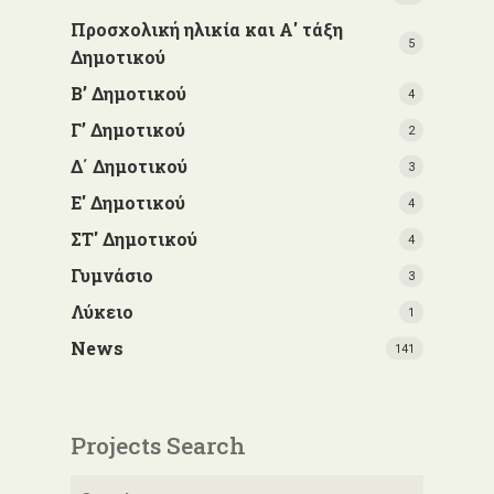
Προσχολική ηλικία και Α' τάξη
5
Δημοτικού
Β’ Δημοτικού
4
Γ’ Δημοτικού
2
Δ΄ Δημοτικού
3
Ε' Δημοτικού
4
ΣΤ' Δημοτικού
4
Γυμνάσιο
3
Λύκειο
1
News
141
Projects Search
Search