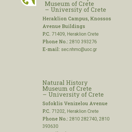
Museum of Crete
– University of Crete
Heraklion Campus, Knossos
Avenue Buildings
P.C.
71409, Heraklion Crete
Phone No.:
2810 393276
E-mail:
sec.nhmc@uoc.gr
Natural History
Museum of Crete
– University of Crete
Sofoklis Venizelou Avenue
P.C.
71202, Heraklion Crete
Phone No.:
2810 282740, 2810
393630