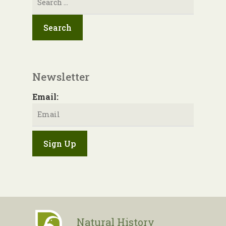
for:
Newsletter
Email:
Natural History