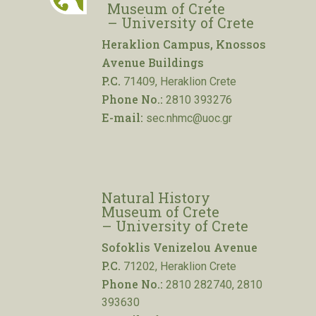
Museum of Crete
– University of Crete
Heraklion Campus, Knossos
Avenue Buildings
P.C.
71409, Heraklion Crete
Phone No.:
2810 393276
E-mail:
sec.nhmc@uoc.gr
Natural History
Museum of Crete
– University of Crete
Sofoklis Venizelou Avenue
P.C.
71202, Heraklion Crete
Phone No.:
2810 282740, 2810
393630