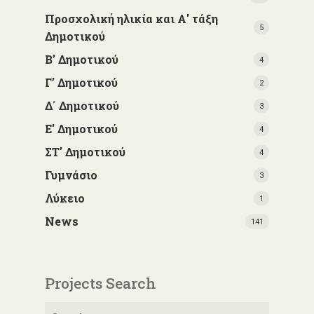
Προσχολική ηλικία και Α' τάξη
5
Δημοτικού
Β’ Δημοτικού
4
Γ’ Δημοτικού
2
Δ΄ Δημοτικού
3
Ε' Δημοτικού
4
ΣΤ' Δημοτικού
4
Γυμνάσιο
3
Λύκειο
1
News
141
Projects Search
Search