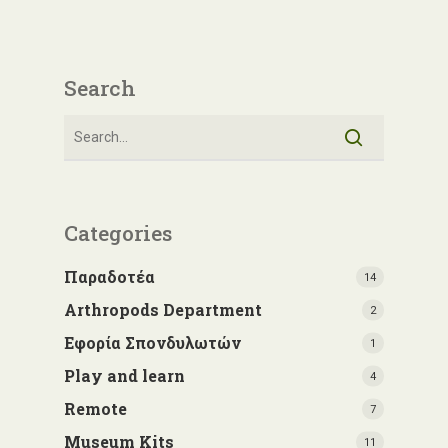
Search
Categories
Παραδοτέα
14
Arthropods Department
2
Εφορία Σπονδυλωτών
1
Play and learn
4
Remote
7
Museum Kits
11