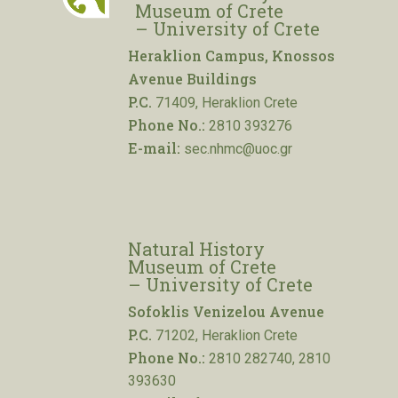
Museum of Crete
– University of Crete
Heraklion Campus, Knossos
Avenue Buildings
P.C.
71409, Heraklion Crete
Phone No.:
2810 393276
E-mail:
sec.nhmc@uoc.gr
Natural History
Museum of Crete
– University of Crete
Sofoklis Venizelou Avenue
P.C.
71202, Heraklion Crete
Phone No.:
2810 282740, 2810
393630