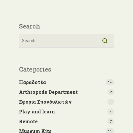
Search
Categories
Παραδοτέα
14
Arthropods Department
2
Εφορία Σπονδυλωτών
1
Play and learn
4
Remote
7
Museum Kits
11