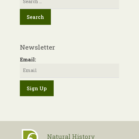
for:
Newsletter
Email:
Natural History