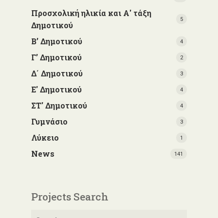
Προσχολική ηλικία και Α' τάξη
5
Δημοτικού
Β’ Δημοτικού
4
Γ’ Δημοτικού
2
Δ΄ Δημοτικού
3
Ε' Δημοτικού
4
ΣΤ' Δημοτικού
4
Γυμνάσιο
3
Λύκειο
1
News
141
Projects Search
Search