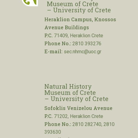
Museum of Crete
– University of Crete
Heraklion Campus, Knossos
Avenue Buildings
P.C.
71409, Heraklion Crete
Phone No.:
2810 393276
E-mail:
sec.nhmc@uoc.gr
Natural History
Museum of Crete
– University of Crete
Sofoklis Venizelou Avenue
P.C.
71202, Heraklion Crete
Phone No.:
2810 282740, 2810
393630