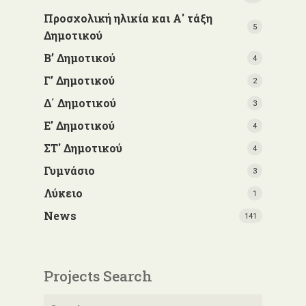
Προσχολική ηλικία και Α' τάξη
5
Δημοτικού
Β’ Δημοτικού
4
Γ’ Δημοτικού
2
Δ΄ Δημοτικού
3
Ε' Δημοτικού
4
ΣΤ' Δημοτικού
4
Γυμνάσιο
3
Λύκειο
1
News
141
Projects Search
Search