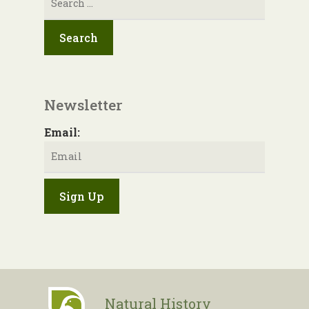
for:
Newsletter
Email:
Natural History