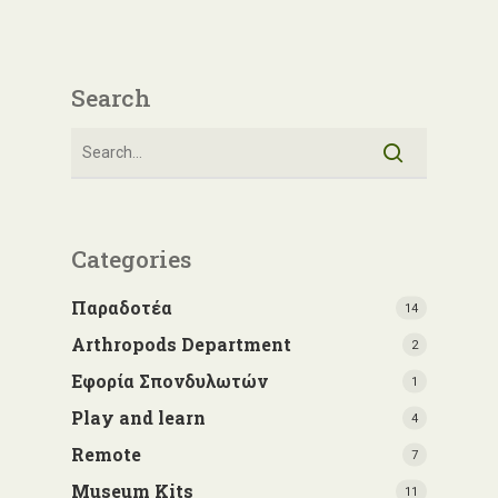
Search
Categories
Παραδοτέα
14
Arthropods Department
2
Εφορία Σπονδυλωτών
1
Play and learn
4
Remote
7
Museum Kits
11