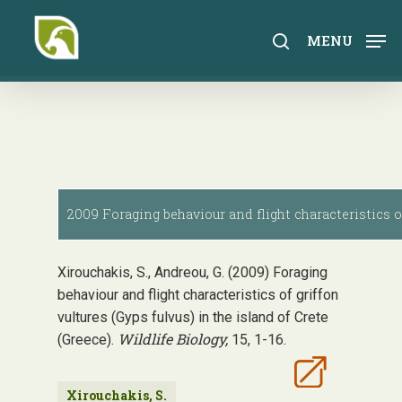
Skip
to
search
MENU
main
content
2009 Foraging behaviour and flight characteristics of 
Xirouchakis, S., Andreou, G. (2009) Foraging
behaviour and flight characteristics of griffon
vultures (Gyps fulvus) in the island of Crete
Wildlife Biology,
(Greece).
15, 1-16.
Xirouchakis, S.