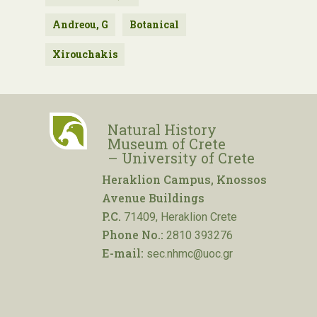
Andreou, G
Botanical
Xirouchakis
Natural History
Museum of Crete
– University of Crete
Heraklion Campus, Knossos
Avenue Buildings
P.C.
71409, Heraklion Crete
Phone No.:
2810 393276
E-mail:
sec.nhmc@uoc.gr