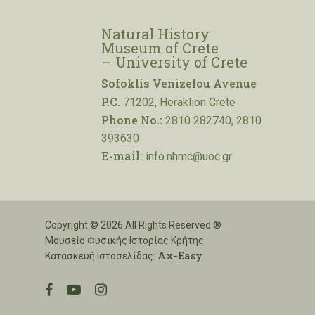
Natural History
Museum of Crete
– University of Crete
Sofoklis Venizelou Avenue
P.C.
71202, Heraklion Crete
Phone No.:
2810 282740, 2810
393630
E-mail:
info.nhmc@uoc.gr
Copyright © 2026 All Rights Reserved ®
Μουσείο Φυσικής Ιστορίας Κρήτης
Ax-Easy
Κατασκευή Ιστοσελίδας:
facebook
youtube
instagram