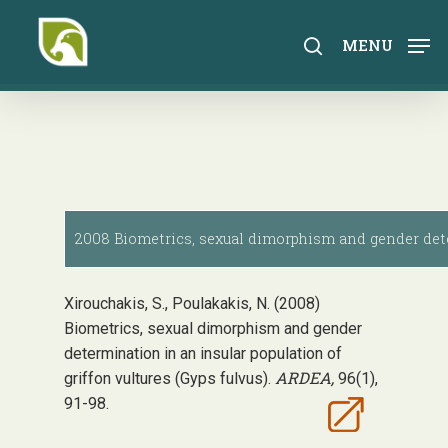
Skip
to
search
MENU
main
content
2008 Biometrics, sexual dimorphism and gender deter
Xirouchakis, S., Poulakakis, N. (2008)
Biometrics, sexual dimorphism and gender
determination in an insular population of
ARDEA,
griffon vultures (Gyps fulvus).
96(1),
91-98.