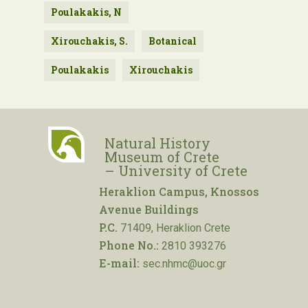
Poulakakis, N
Xirouchakis, S.
Botanical
Poulakakis
Xirouchakis
Natural History
Museum of Crete
– University of Crete
Heraklion Campus, Knossos
Avenue Buildings
P.C.
71409, Heraklion Crete
Phone No.:
2810 393276
E-mail:
sec.nhmc@uoc.gr