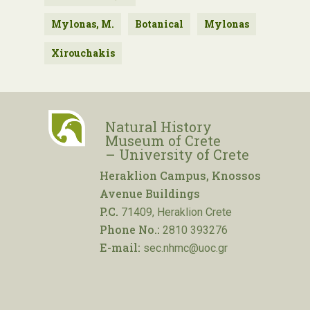
Mylonas, M.
Botanical
Mylonas
Xirouchakis
Natural History
Museum of Crete
– University of Crete
Heraklion Campus, Knossos
Avenue Buildings
P.C.
71409, Heraklion Crete
Phone No.:
2810 393276
E-mail:
sec.nhmc@uoc.gr