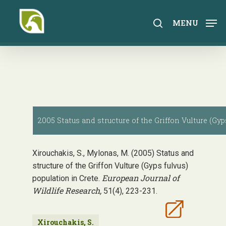
Skip
to
search
MENU
main
content
2005 Status and structure of the Griffon Vulture (Gyp
Xirouchakis, S., Mylonas, M. (2005) Status and
structure of the Griffon Vulture (Gyps fulvus)
European Journal of
population in Crete.
Wildlife Research,
51(4), 223-231.
Xirouchakis, S.