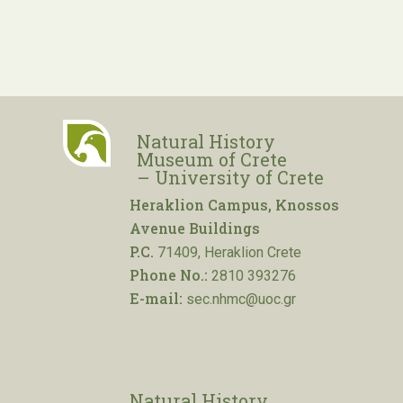
Natural History
Museum of Crete
– University of Crete
Heraklion Campus, Knossos
Avenue Buildings
P.C.
71409, Heraklion Crete
Phone No.:
2810 393276
E-mail:
sec.nhmc@uoc.gr
Natural History