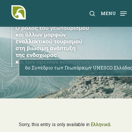
Skip
to
search
MENU
main
content
6ο Συνέδριο των Γεωπάρκων UNESCO Ελλάδας
Sorry, this entry is only available in
Ελληνικά
.