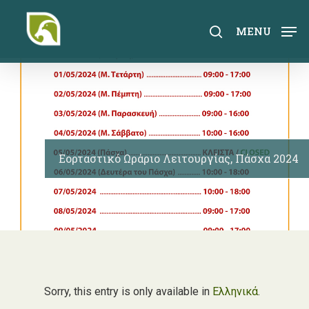
Skip
to
search
MENU
main
content
Εορταστικό Ωράριο Λειτουργίας, Πάσχα 2024
Sorry, this entry is only available in
Ελληνικά
.