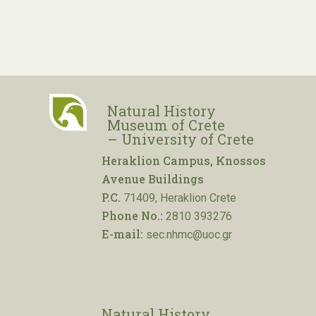
Natural History
Museum of Crete
– University of Crete
Heraklion Campus, Knossos
Avenue Buildings
P.C.
71409, Heraklion Crete
Phone No.:
2810 393276
E-mail:
sec.nhmc@uoc.gr
Natural History