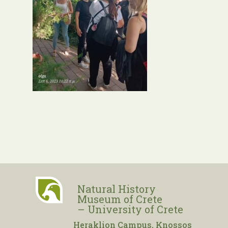
Natural History
Museum of Crete
– University of Crete
Heraklion Campus, Knossos