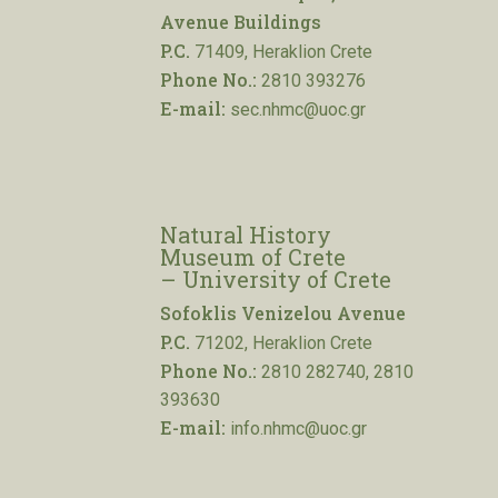
Avenue Buildings
P.C.
71409, Heraklion Crete
Phone No.:
2810 393276
E-mail:
sec.nhmc@uoc.gr
Natural History
Museum of Crete
– University of Crete
Sofoklis Venizelou Avenue
P.C.
71202, Heraklion Crete
Phone No.:
2810 282740, 2810
393630
E-mail:
info.nhmc@uoc.gr