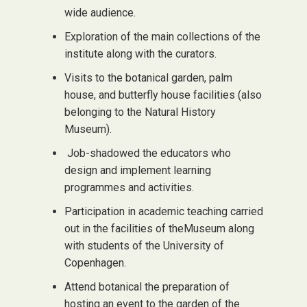
wide audience.
Exploration of the main collections of the
institute along with the curators.
Visits to the botanical garden, palm
house, and butterfly house facilities (also
belonging to the Natural History
Museum).
Job-shadowed the educators who
design and implement learning
programmes and activities.
Participation in academic teaching carried
out in the facilities of theMuseum along
with students of the University of
Copenhagen.
Attend botanical the preparation of
hosting an event to the garden of the