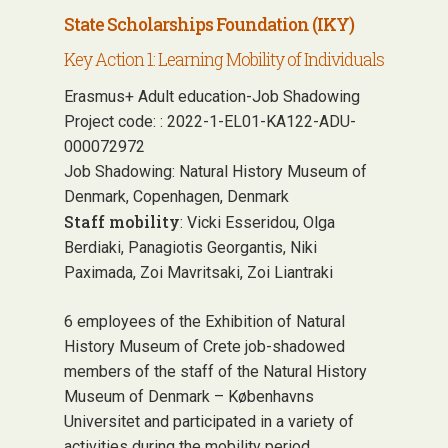
State Scholarships Foundation (IKY)
Key Action 1: Learning Mobility of Individuals
Erasmus+ Adult education-Job Shadowing
Project code: : 2022-1-EL01-KA122-ADU-
000072972
Job Shadowing: Natural History Museum of
Denmark, Copenhagen, Denmark
Staff mobility
: Vicki Esseridou, Olga
Berdiaki, Panagiotis Georgantis, Niki
Paximada, Zoi Mavritsaki, Zoi Liantraki
6 employees of the Exhibition of Natural
History Museum of Crete job-shadowed
members of the staff of the Natural History
Museum of Denmark – Københavns
Universitet and participated in a variety of
activities during the mobility period,