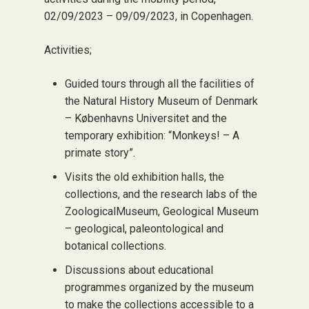
02/09/2023 – 09/09/2023, in Copenhagen.
Activities;
Guided tours through all the facilities of
the Natural History Museum of Denmark
– Københavns Universitet and the
temporary exhibition: “Monkeys! – A
primate story”.
Visits the old exhibition halls, the
collections, and the research labs of the
ZoologicalMuseum, Geological Museum
– geological, paleontological and
botanical collections.
Discussions about educational
programmes organized by the museum
to make the collections accessible to a