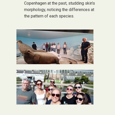
Copenhagen at the past, studding skin’s
morphology, noticing the differences at
the pattern of each species.