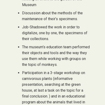
Museum
Discussion about the methods of the
maintenance of their’s specimens.
Job-Shadowed the work in order to
digitalize, one by one, the specimens of
their collections.
The museum’s education team performed
their objects and tools and the way they
use them while working with groups on
the topic of monkeys.
Participation in a 3-stage workshop on
carnivorous plants (informative
presentation, searching at the green
house, at last a task on the topic for a
final conclusion. ) and in an educational
program about the animals that lived in