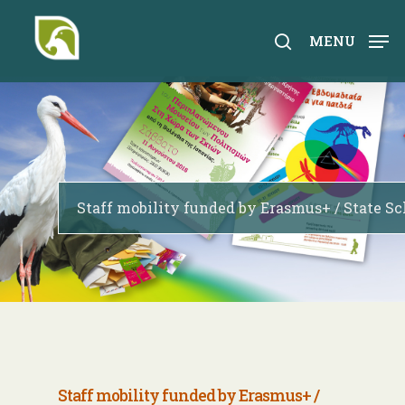
Skip
to
search
MENU
main
content
Staff mobility funded by Erasmus+ / State Sc
Staff mobility
funded by E
rasmus+ /