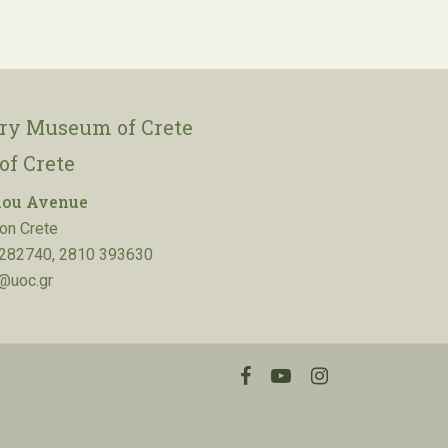
ory Museum of Crete
of Crete
lou Avenue
on Crete
282740, 2810 393630
@uoc.gr
facebook
youtube
instagram