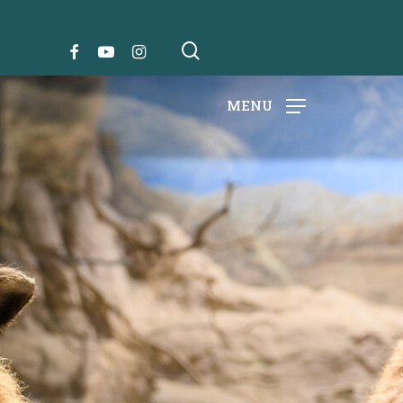
search
FACEBOOK
YOUTUBE
INSTAGRAM
MENU