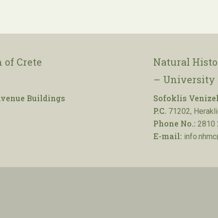
 of Crete
Natural Hist
– University 
venue Buildings
Sofoklis Venize
P.C.
71202, Herakli
Phone No.:
2810 
E-mail:
info.nhmc