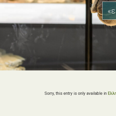
«ε
Sorry, this entry is only available in
Ελλ