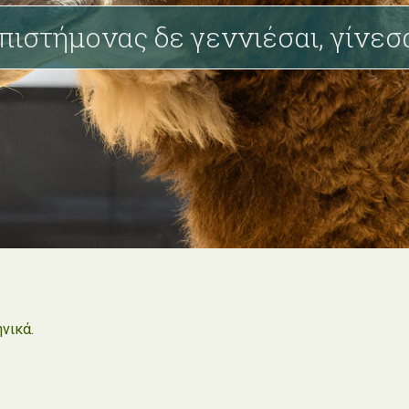
πιστήμονας δε γεννιέσαι, γίνεσ
ηνικά
.