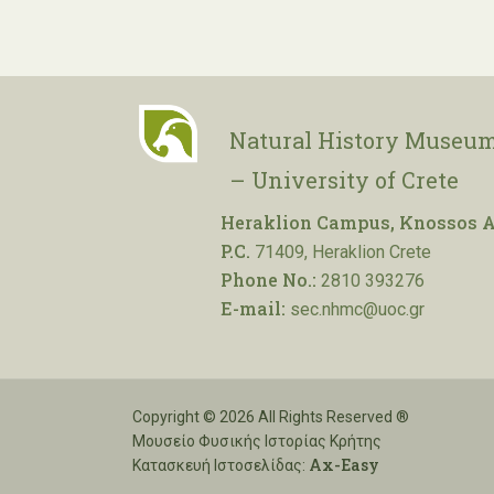
Natural History Museum
– University of Crete
Heraklion Campus, Knossos A
P.C.
71409, Heraklion Crete
Phone No.:
2810 393276
E-mail:
sec.nhmc@uoc.gr
Copyright © 2026 All Rights Reserved ®
Μουσείο Φυσικής Ιστορίας Κρήτης
Ax-Easy
Κατασκευή Ιστοσελίδας: