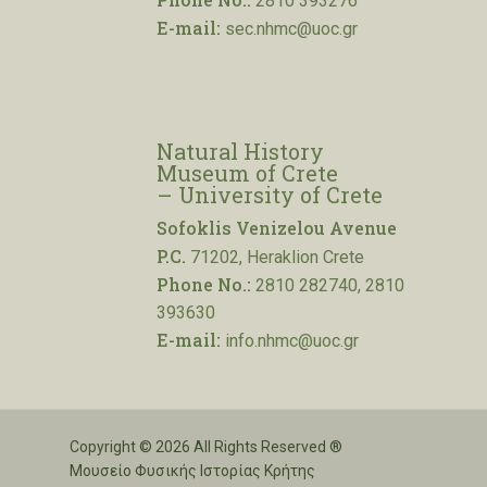
2810 393276
E-mail:
sec.nhmc@uoc.gr
Natural History
Museum of Crete
– University of Crete
Sofoklis Venizelou Avenue
P.C.
71202, Heraklion Crete
Phone No.:
2810 282740, 2810
393630
E-mail:
info.nhmc@uoc.gr
Copyright © 2026 All Rights Reserved ®
Μουσείο Φυσικής Ιστορίας Κρήτης