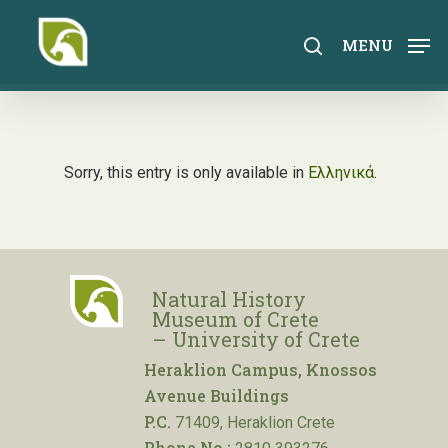
Skip
to
search
MENU
main
content
Sorry, this entry is only available in
Ελληνικά
.
Natural History
Museum of Crete
– University of Crete
Heraklion Campus, Knossos
Avenue Buildings
P.C.
71409, Heraklion Crete
Phone No.: