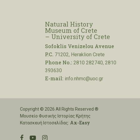
Natural History
Museum of Crete
– University of Crete
Sofoklis Venizelou Avenue
P.C.
71202, Heraklion Crete
Phone No.:
2810 282740, 2810
393630
E-mail:
info.nhmc@uoc.gr
Copyright © 2026 All Rights Reserved ®
Μουσείο Φυσικής Ιστορίας Κρήτης
Ax-Easy
Κατασκευή Ιστοσελίδας:
facebook
youtube
instagram