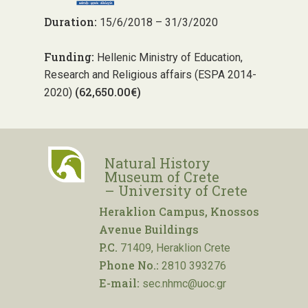
Duration:
15/6/2018 – 31/3/2020
Funding:
Hellenic Ministry of Education,
Research and Religious affairs (ESPA 2014-
(62,650.00€)
2020)
Natural History
Museum of Crete
– University of Crete
Heraklion Campus, Knossos
Avenue Buildings
P.C.
71409, Heraklion Crete
Phone No.:
2810 393276
E-mail:
sec.nhmc@uoc.gr