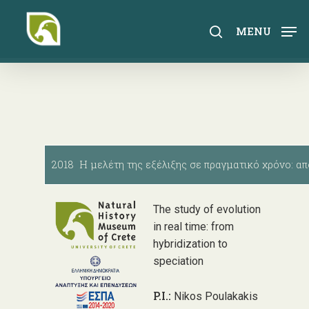
Skip
to
search
MENU
main
content
2018 Η μελέτη της εξέλιξης σε πραγματικό χρόνο: απ
The study of evolution
in real time: from
hybridization to
speciation
P.I.:
Nikos Poulakakis