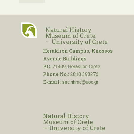
Natural History
Museum of Crete
– University of Crete
Heraklion Campus, Knossos
Avenue Buildings
P.C.
71409, Heraklion Crete
Phone No.:
2810 393276
E-mail:
sec.nhmc@uoc.gr
Natural History
Museum of Crete
– University of Crete