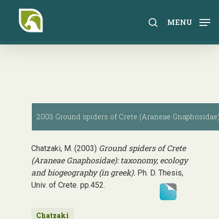
Skip
to
search
MENU
main
content
2003 Ground spiders of Crete (Araneae Gnaphosidae):
Ground spiders of Crete
Chatzaki, M. (2003)
(Araneae Gnaphosidae): taxonomy, ecology
and biogeography (in greek).
Ph. D. Thesis,
Univ. of Crete. pp.452.
Chatzaki