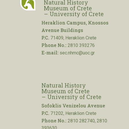
Natural History
Museum of Crete
– University of Crete
Heraklion Campus, Knossos
Avenue Buildings
P.C.
71409, Heraklion Crete
Phone No.:
2810 393276
E-mail:
sec.nhmc@uoc.gr
Natural History
Museum of Crete
– University of Crete
Sofoklis Venizelou Avenue
P.C.
71202, Heraklion Crete
Phone No.:
2810 282740, 2810
393630