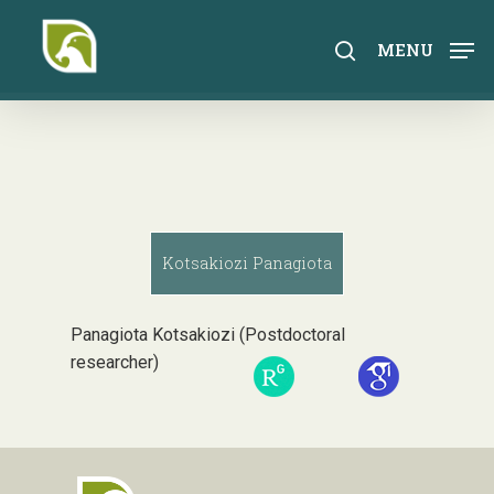
Skip
to
search
MENU
main
content
Kotsakiozi Panagiota
Panagiota Kotsakiozi (Postdoctoral
researcher)