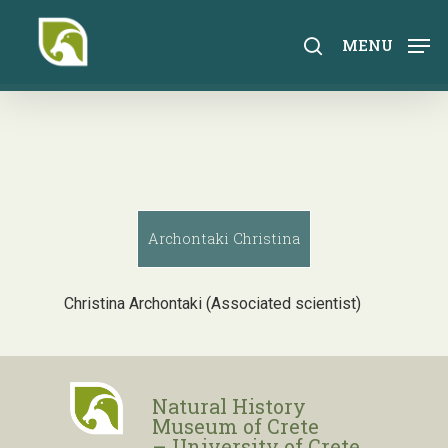
Skip
to
search
MENU
main
content
Archontaki Christina
Christina Archontaki (Associated scientist)
Natural History
Museum of Crete
– University of Crete