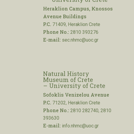
Heraklion Campus, Knossos
Avenue Buildings
P.C.
71409, Heraklion Crete
Phone No.:
2810 393276
E-mail:
sec.nhmc@uoc.gr
Natural History
Museum of Crete
– University of Crete
Sofoklis Venizelou Avenue
P.C.
71202, Heraklion Crete
Phone No.:
2810 282740, 2810
393630
E-mail:
info.nhmc@uoc.gr