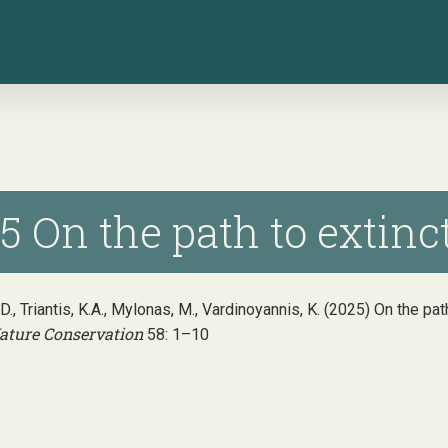
5 On the path to extinc
, D., Triantis, K.A., Mylonas, M., Vardinoyannis, K. (2025) On the p
ature Conservation
58: 1–10