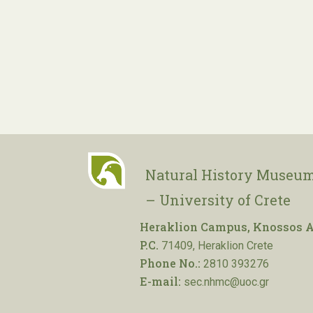
Natural History Museum
– University of Crete
Heraklion Campus, Knossos A
P.C.
71409, Heraklion Crete
Phone No.:
2810 393276
E-mail:
sec.nhmc@uoc.gr