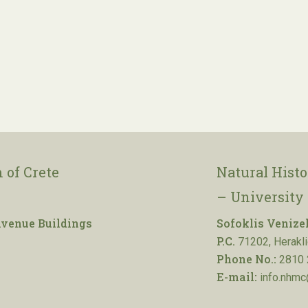
 of Crete
Natural Hist
– University 
venue Buildings
Sofoklis Venize
P.C.
71202, Herakli
Phone No.:
2810 
E-mail:
info.nhmc