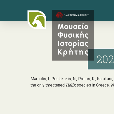
Skip
to
main
content
202
Maroulis, l., Poulakakis, N., Proios, K., Karakasi
Helix
N
the only threatened
species in Greece.