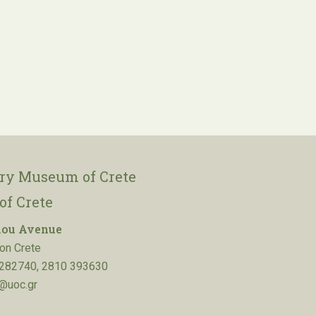
ory Museum of Crete
of Crete
lou Avenue
on Crete
282740, 2810 393630
@uoc.gr