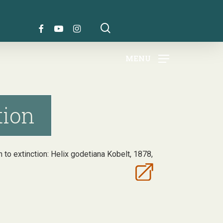
search
FACEBOOK
YOUTUBE
INSTAGRAM
MENU
tion
ath to extinction: Helix godetiana Kobelt, 1878,