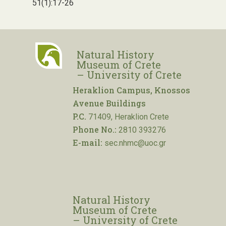
51(1):17-26
Natural History
Museum of Crete
– University of Crete
Heraklion Campus, Knossos
Avenue Buildings
P.C.
71409, Heraklion Crete
Phone No.:
2810 393276
E-mail:
sec.nhmc@uoc.gr
Natural History
Museum of Crete
– University of Crete