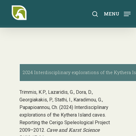
Skip
to
search
MENU
main
content
2024 Interdisciplinary explorations of the Kythera I
Trimmis, K.P., Lazaridis, G., Dora, D.,
Georgiakakis, P., Stathi, I., Karadimou, G.,
Papapioannou, Ch. (2024) Interdisciplinary
explorations of the Kythera Island caves.
Reporting the Cerigo Speleological Project
Cave and Karst Science
2009–2012.