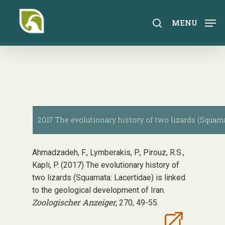
Skip
to
search
MENU
main
content
2017 The evolutionary history of two lizards (Squama
Ahmadzadeh, F., Lymberakis, P., Pirouz, R.S.,
Kapli, P. (2017) The evolutionary history of
two lizards (Squamata: Lacertidae) is linked
to the geological development of Iran.
Zoologischer Anzeiger,
270, 49-55.