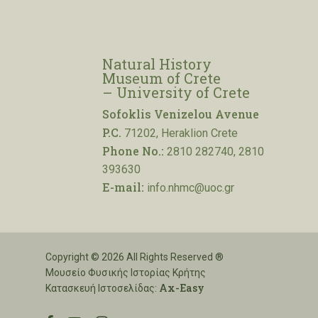
Natural History
Museum of Crete
– University of Crete
Sofoklis Venizelou Avenue
P.C.
71202, Heraklion Crete
Phone No.:
2810 282740, 2810
393630
E-mail:
info.nhmc@uoc.gr
Copyright © 2026 All Rights Reserved ®
Μουσείο Φυσικής Ιστορίας Κρήτης
Ax-Easy
Κατασκευή Ιστοσελίδας: