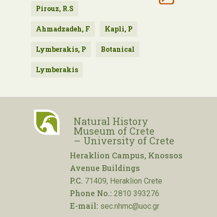
Pirouz, R.S
Ahmadzadeh, F
Kapli, P
Lymberakis, P
Botanical
Lymberakis
Natural History
Museum of Crete
– University of Crete
Heraklion Campus, Knossos
Avenue Buildings
P.C.
71409, Heraklion Crete
Phone No.:
2810 393276
E-mail:
sec.nhmc@uoc.gr