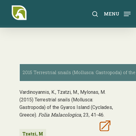
Skip
to
search
MENU
main
content
2015 Terrestrial snails (Mollusca: Gastropoda) of the
Vardinoyannis, K., Tzatzi, M., Mylonas, M.
(2015) Terrestrial snails (Mollusca:
Gastropoda) of the Gyaros Island (Cyclades,
Folia Malacologica,
Greece).
23, 41-46.
Tzatzi, M