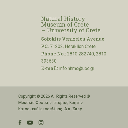
Natural History
Museum of Crete
– University of Crete
Sofoklis Venizelou Avenue
P.C.
71202, Heraklion Crete
Phone No.:
2810 282740, 2810
393630
E-mail:
info.nhmc@uoc.gr
Copyright © 2026 All Rights Reserved ®
Μουσείο Φυσικής Ιστορίας Κρήτης
Ax-Easy
Κατασκευή Ιστοσελίδας:
facebook
youtube
instagram