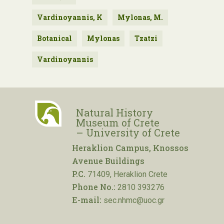
Vardinoyannis, K
Mylonas, M.
Botanical
Mylonas
Tzatzi
Vardinoyannis
Natural History
Museum of Crete
– University of Crete
Heraklion Campus, Knossos
Avenue Buildings
P.C.
71409, Heraklion Crete
Phone No.:
2810 393276
E-mail:
sec.nhmc@uoc.gr