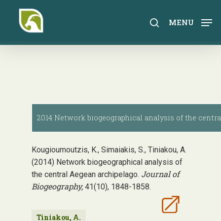
Skip
to
search
MENU
main
content
2014 Network biogeographical analysis of the centra
Kougioumoutzis, K., Simaiakis, S., Tiniakou, A.
(2014) Network biogeographical analysis of
Journal of
the central Aegean archipelago.
Biogeography,
41(10), 1848-1858.
Tiniakou, A.