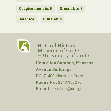
Kougioumoutzis, K
Simaiakis, S
Botanical
Simaiakis
Natural History
Museum of Crete
– University of Crete
Heraklion Campus, Knossos
Avenue Buildings
P.C.
71409, Heraklion Crete
Phone No.:
2810 393276
E-mail:
sec.nhmc@uoc.gr