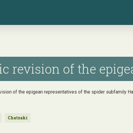
 revision of the epigea
vision of the epigean representatives of the spider subfamily H
Chatzaki