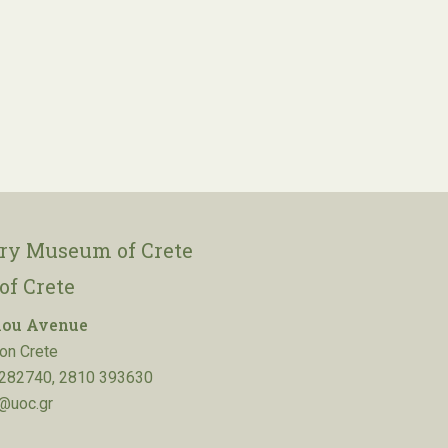
ory Museum of Crete
of Crete
lou Avenue
on Crete
282740, 2810 393630
@uoc.gr