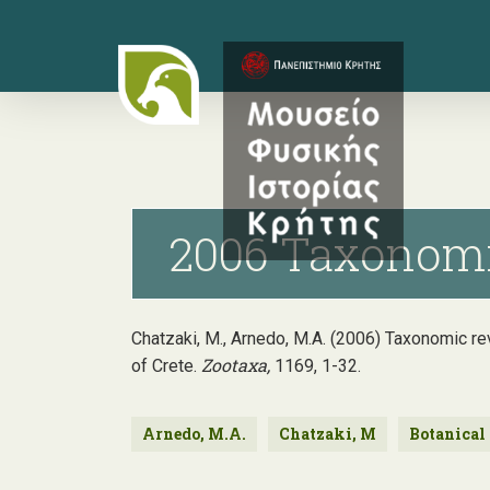
Skip
to
main
content
2006 Taxonomic
Chatzaki, M., Arnedo, M.A. (2006) Taxonomic re
Zootaxa,
of Crete.
1169, 1-32.
Arnedo, M.A.
Chatzaki, M
Botanical