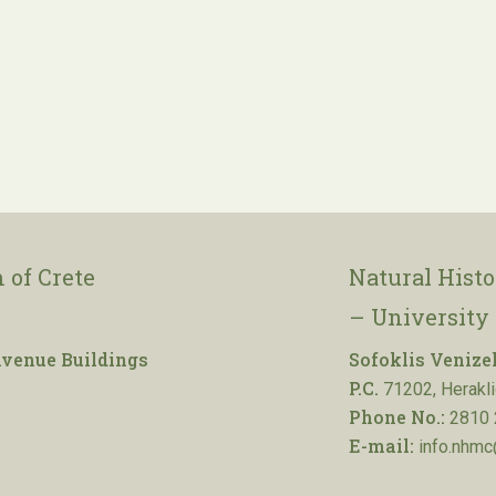
 of Crete
Natural Hist
– University 
venue Buildings
Sofoklis Venize
P.C.
71202, Herakli
Phone No.:
2810 
E-mail:
info.nhmc