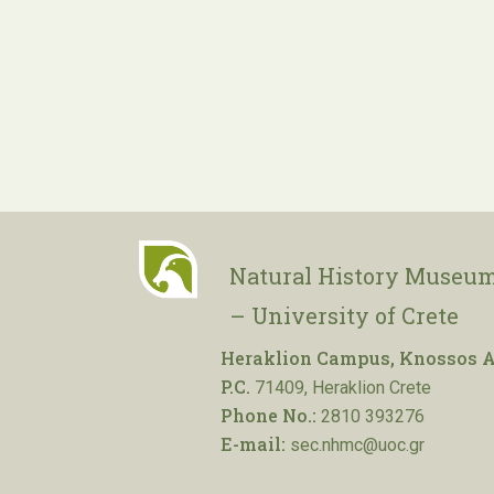
Natural History Museum
– University of Crete
Heraklion Campus, Knossos A
P.C.
71409, Heraklion Crete
Phone No.:
2810 393276
E-mail:
sec.nhmc@uoc.gr