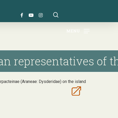
search
FACEBOOK
YOUTUBE
INSTAGRAM
MENU
n representatives of th
arpacteinae (Araneae: Dysderidae) on the island