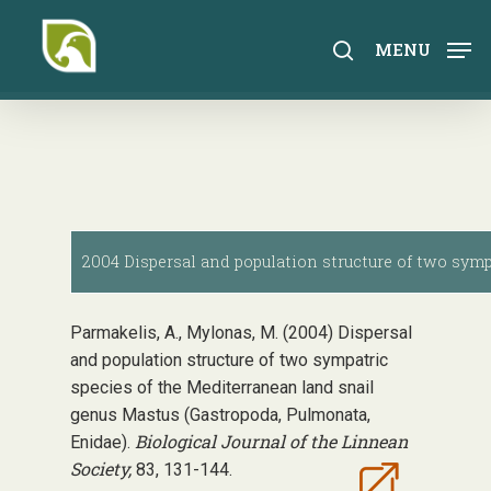
Skip
to
search
MENU
main
content
2004 Dispersal and population structure of two symp
Parmakelis, A., Mylonas, M. (2004) Dispersal
and population structure of two sympatric
species of the Mediterranean land snail
genus Mastus (Gastropoda, Pulmonata,
Biological Journal of the Linnean
Enidae).
Society,
83, 131-144.