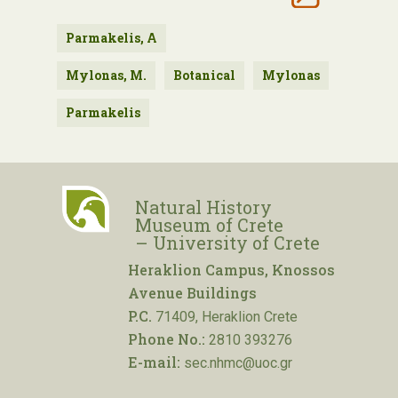
Parmakelis, A
Mylonas, M.
Botanical
Mylonas
Parmakelis
Natural History
Museum of Crete
– University of Crete
Heraklion Campus, Knossos
Avenue Buildings
P.C.
71409, Heraklion Crete
Phone No.:
2810 393276
E-mail:
sec.nhmc@uoc.gr