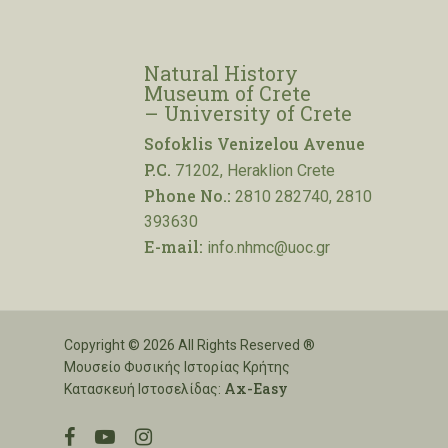
Natural History
Museum of Crete
– University of Crete
Sofoklis Venizelou Avenue
P.C.
71202, Heraklion Crete
Phone No.:
2810 282740, 2810
393630
E-mail:
info.nhmc@uoc.gr
Copyright © 2026 All Rights Reserved ®
Μουσείο Φυσικής Ιστορίας Κρήτης
Ax-Easy
Κατασκευή Ιστοσελίδας:
facebook
youtube
instagram