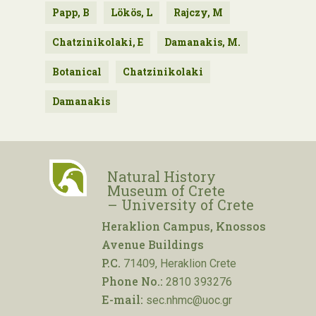
Papp, B
Lökös, L
Rajczy, M
Chatzinikolaki, E
Damanakis, M.
Botanical
Chatzinikolaki
Damanakis
Natural History
Museum of Crete
– University of Crete
Heraklion Campus, Knossos
Avenue Buildings
P.C.
71409, Heraklion Crete
Phone No.:
2810 393276
E-mail:
sec.nhmc@uoc.gr