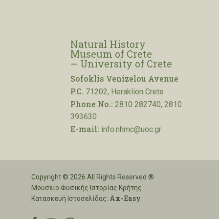
Natural History
Museum of Crete
– University of Crete
Sofoklis Venizelou Avenue
P.C.
71202, Heraklion Crete
Phone No.:
2810 282740, 2810
393630
E-mail:
info.nhmc@uoc.gr
Copyright © 2026 All Rights Reserved ®
Μουσείο Φυσικής Ιστορίας Κρήτης
Ax-Easy
Κατασκευή Ιστοσελίδας: