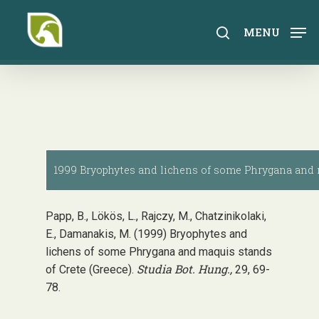
Skip
to
search
MENU
main
content
1999 Bryophytes and lichens of some Phrygana and m
Papp, B., Lökös, L., Rajczy, M., Chatzinikolaki,
E., Damanakis, M. (1999) Bryophytes and
lichens of some Phrygana and maquis stands
Studia Bot. Hung.,
of Crete (Greece).
29, 69-
78.