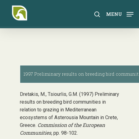
Skip
to
search
MENU
main
content
1997 Preliminary results on breeding bird communiti
Dretakis, M., Tsiourlis, G.M. (1997) Preliminary
results on breeding bird communities in
relation to grazing in Mediterranean
ecosystems of Asterousia Mountain in Crete,
Commission of the European
Greece.
Communities,
pp. 98-102.