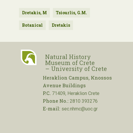
Dretakis, M
Tsiourlis, G.M.
Botanical
Dretakis
Natural History
Museum of Crete
– University of Crete
Heraklion Campus, Knossos
Avenue Buildings
P.C.
71409, Heraklion Crete
Phone No.:
2810 393276
E-mail:
sec.nhmc@uoc.gr