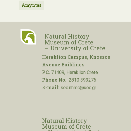
Amyntas
Natural History
Museum of Crete
– University of Crete
Heraklion Campus, Knossos
Avenue Buildings
P.C.
71409, Heraklion Crete
Phone No.:
2810 393276
E-mail:
sec.nhmc@uoc.gr
Natural History
Museum of Crete