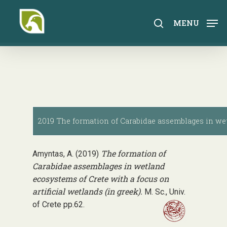
Skip
to
search
MENU
main
content
2019 The formation of Carabidae assemblages in wetl
The formation of
Amyntas, A. (2019)
Carabidae assemblages in wetland
ecosystems of Crete with a focus on
artificial wetlands (in greek).
M. Sc., Univ.
of Crete pp.62.