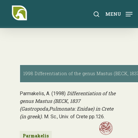
Skip
to
search
MENU
main
content
1998 Differentiation of the genus Mastus (BECK, 1837
Differentiation of the
Parmakelis, A. (1998)
genus Mastus (BECK, 1837
(Gastropoda,Pulmonata: Enidae) in Crete
(in greek).
M. Sc., Univ. of Crete pp.126.
Parmakelis