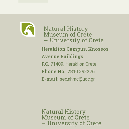
Natural History
Museum of Crete
– University of Crete
Heraklion Campus, Knossos
Avenue Buildings
P.C.
71409, Heraklion Crete
Phone No.:
2810 393276
E-mail:
sec.nhmc@uoc.gr
Natural History
Museum of Crete
– University of Crete