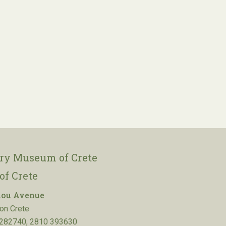
ory Museum of Crete
of Crete
lou Avenue
on Crete
282740, 2810 393630