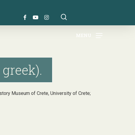
search
FACEBOOK
YOUTUBE
INSTAGRAM
MENU
 greek).
History Museum of Crete, University of Crete;