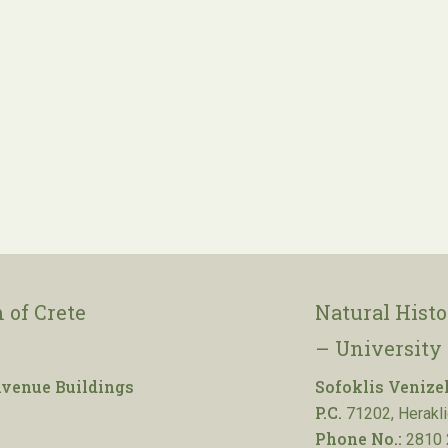
 of Crete
Natural Hist
– University 
venue Buildings
Sofoklis Venize
P.C.
71202, Herakli
Phone No.:
2810 