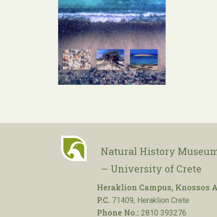
Natural History Museum
– University of Crete
Heraklion Campus, Knossos A
P.C.
71409, Heraklion Crete
Phone No.:
2810 393276