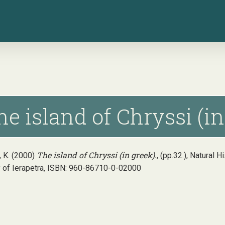
e island of Chryssi (in
The island of Chryssi (in greek).
 K. (2000)
, (pp.32.), Natural 
y of Ierapetra, ISBN: 960-86710-0-02000