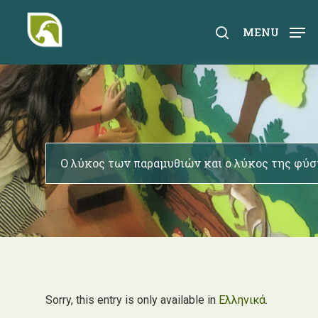
Skip
to
search
MENU
main
content
Ο λύκος των παραμυθιών και ο λύκος της φύσ
Sorry, this entry is only available in
Ελληνικά
.