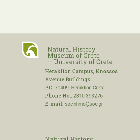
Natural History
Museum of Crete
– University of Crete
Heraklion Campus, Knossos
Avenue Buildings
P.C.
71409, Heraklion Crete
Phone No.:
2810 393276
E-mail:
sec.nhmc@uoc.gr
Natural History